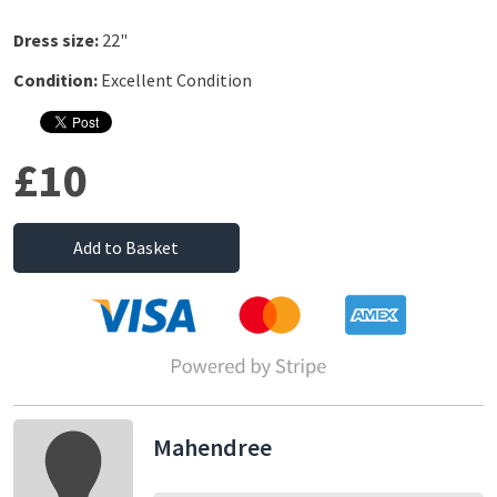
Dress size:
22"
Condition:
Excellent Condition
£10
Add to Basket
Mahendree