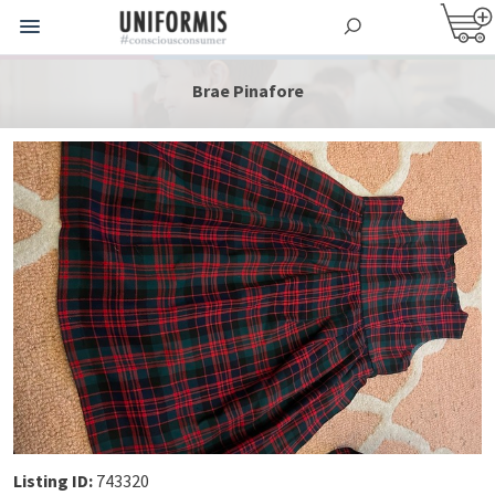
Brae Pinafore
Listing ID:
743320