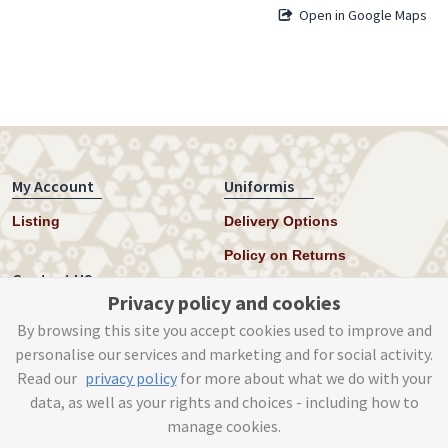
Open in Google Maps
My Account
Uniformis
Listing
Delivery Options
Policy on Returns
Contact US
Privacy policy and cookies
Twitter
By browsing this site you accept cookies used to improve and
personalise our services and marketing and for social activity.
Instagram
Read our
privacy policy
for more about what we do with your
help@uniformis.online
data, as well as your rights and choices - including how to
manage cookies.