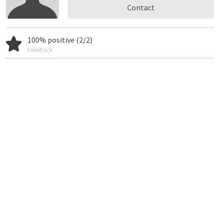
Contact
100% positive (2/2)
Feedback