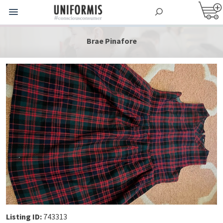
Brae Pinafore
Listing ID:
743313