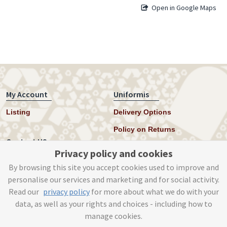
Open in Google Maps
My Account
Uniformis
Listing
Delivery Options
Policy on Returns
Contact US
Privacy policy and cookies
Twitter
By browsing this site you accept cookies used to improve and
personalise our services and marketing and for social activity.
Instagram
Read our
privacy policy
for more about what we do with your
help@uniformis.online
data, as well as your rights and choices - including how to
manage cookies.