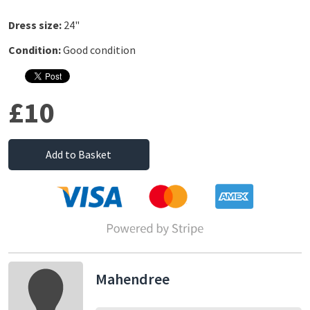
Dress size:
24"
Condition:
Good condition
£10
Add to Basket
Mahendree