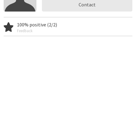
Contact
100% positive (2/2)
Feedback