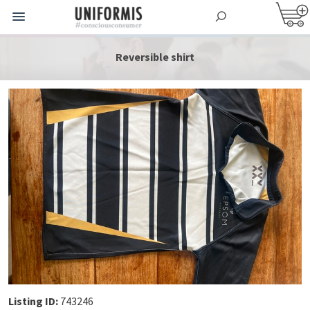
Reversible shirt
Listing ID:
743246