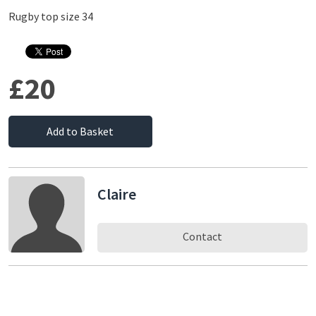
Rugby top size 34
£20
Add to Basket
Claire
Contact