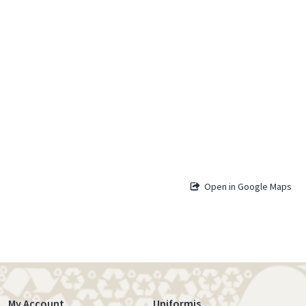
Open in Google Maps
My Account
Uniformis