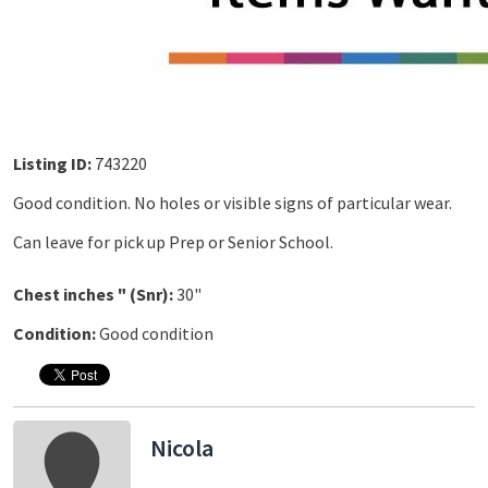
Listing ID:
743220
Good condition. No holes or visible signs of particular wear.
Can leave for pick up Prep or Senior School.
Chest inches " (Snr):
30"
Condition:
Good condition
Nicola