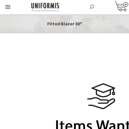
Fitted Blazer 30"