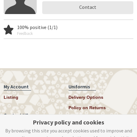
Contact
100% positive (1/1)
Feedback
My Account
Uniformis
Listing
Delivery Options
Policy on Returns
Contact US
Privacy policy and cookies
Twitter
By browsing this site you accept cookies used to improve and