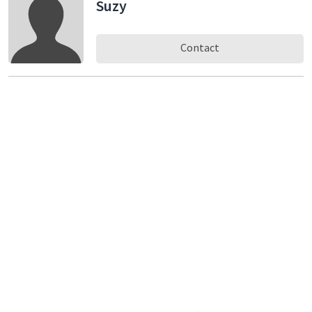
Suzy
Contact