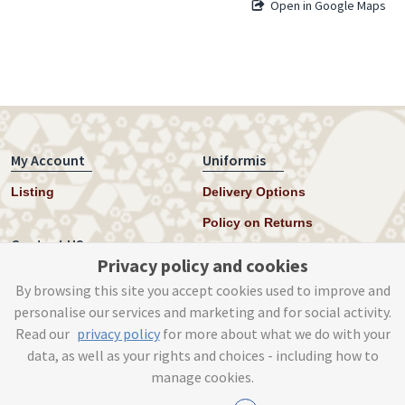
Open in Google Maps
My Account
Uniformis
Listing
Delivery Options
Policy on Returns
Contact US
Privacy policy and cookies
Twitter
By browsing this site you accept cookies used to improve and
personalise our services and marketing and for social activity.
Instagram
Read our
privacy policy
for more about what we do with your
help@uniformis.online
data, as well as your rights and choices - including how to
manage cookies.