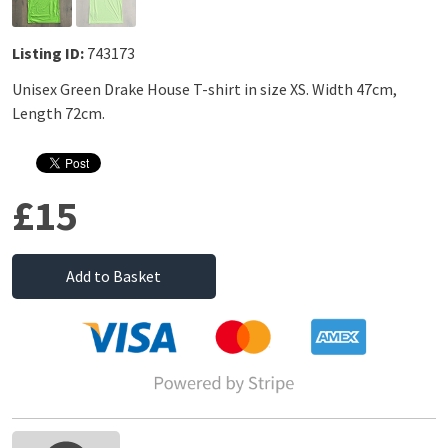
Listing ID:
743173
Unisex Green Drake House T-shirt in size XS. Width 47cm,
Length 72cm.
£15
Add to Basket