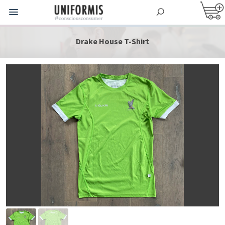
Drake House T-Shirt