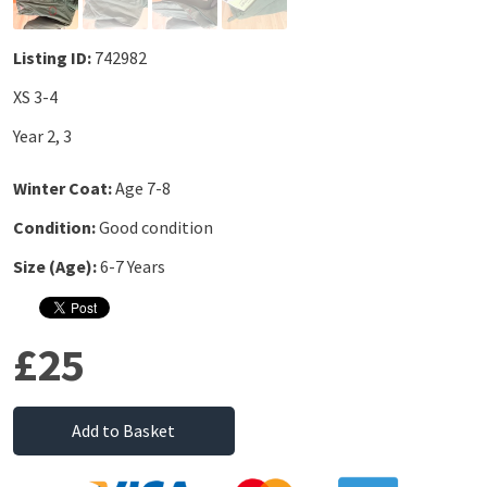
Listing ID:
742982
XS 3-4
Year 2, 3
Winter Coat:
Age 7-8
Condition:
Good condition
Size (Age):
6-7 Years
£25
Add to Basket