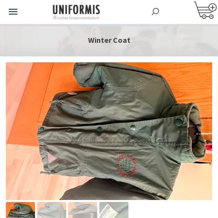
Winter Coat