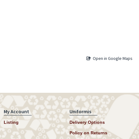
Open in Google Maps
My Account
Uniformis
Listing
Delivery Options
Policy on Returns