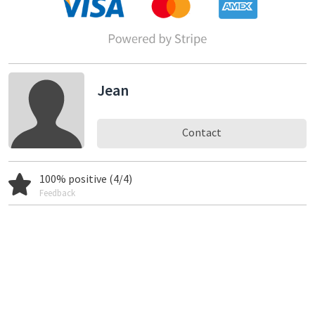
Jean
Contact
100% positive (4/4)
Feedback