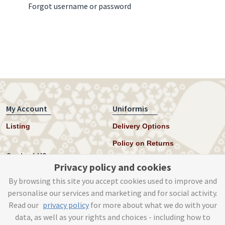
Forgot username or password
My Account
Uniformis
Listing
Delivery Options
Policy on Returns
Contact US
Privacy policy and cookies
Twitter
By browsing this site you accept cookies used to improve and
personalise our services and marketing and for social activity.
Instagram
Read our
privacy policy
for more about what we do with your
help@uniformis.online
data, as well as your rights and choices - including how to