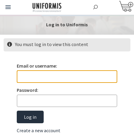
Log in to Uniformis
You must log in to view this content
Email or username:
Password:
Log in
Create a new account